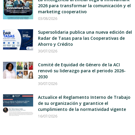
2026 para transformar la comunicación y el
marketing cooperativo
03/08/2026
Supersolidaria publica una nueva edición del
Radar de Tasas para las Cooperativas de
Ahorro y Crédito
30/07/2026
Comité de Equidad de Género de la ACI
renovó su liderazgo para el periodo 2026-
2030
30/07/2026
Actualice el Reglamento Interno de Trabajo
de su organización y garantice el
cumplimiento de la normatividad vigente
16/07/2026