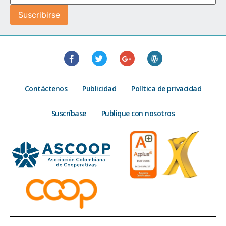
Contáctenos
Publicidad
Política de privacidad
Suscríbase
Publique con nosotros