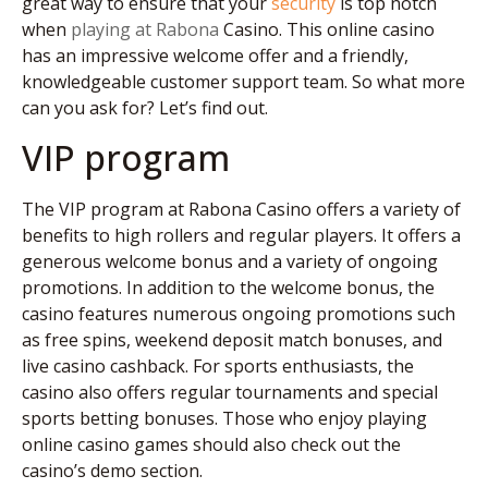
great way to ensure that your
security
is top notch
when
playing at Rabona
Casino. This online casino
has an impressive welcome offer and a friendly,
knowledgeable customer support team. So what more
can you ask for? Let’s find out.
VIP program
The VIP program at Rabona Casino offers a variety of
benefits to high rollers and regular players. It offers a
generous welcome bonus and a variety of ongoing
promotions. In addition to the welcome bonus, the
casino features numerous ongoing promotions such
as free spins, weekend deposit match bonuses, and
live casino cashback. For sports enthusiasts, the
casino also offers regular tournaments and special
sports betting bonuses. Those who enjoy playing
online casino games should also check out the
casino’s demo section.