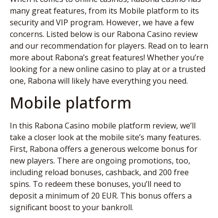
many great features, from its Mobile platform to its
security and VIP program. However, we have a few
concerns. Listed below is our Rabona Casino review
and our recommendation for players. Read on to learn
more about Rabona’s great features! Whether you’re
looking for a new online casino to play at or a trusted
one, Rabona will likely have everything you need.
Mobile platform
In this Rabona Casino mobile platform review, we’ll
take a closer look at the mobile site’s many features.
First, Rabona offers a generous welcome bonus for
new players. There are ongoing promotions, too,
including reload bonuses, cashback, and 200 free
spins. To redeem these bonuses, you’ll need to
deposit a minimum of 20 EUR. This bonus offers a
significant boost to your bankroll.