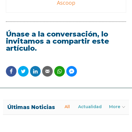
Ascoop
Únase a la conversación, lo
invitamos a compartir este
artículo.
Últimas Noticias
All
Actualidad
More