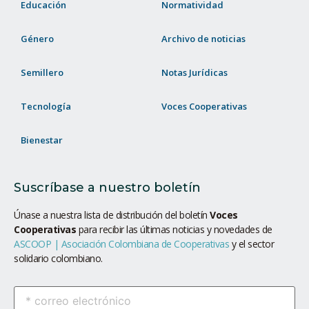
Educación
Normatividad
Género
Archivo de noticias
Semillero
Notas Jurídicas
Tecnología
Voces Cooperativas
Bienestar
Suscríbase a nuestro boletín
Únase a nuestra lista de distribución del boletín
Voces
Cooperativas
para recibir las últimas noticias y novedades de
ASCOOP | Asociación Colombiana de Cooperativas
y el sector
solidario colombiano.