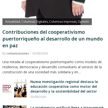
Actualidad
Columnas Digitales
Columnas Impresas
Opinión
,
,
,
Contribuciones del cooperativismo
puertorriqueño al desarrollo de un mundo
en paz
By
comunicaciones
03/08/2026
Una mirada al cooperativismo puertorriqueño como modelo de
resiliencia, democracia y desarrollo comunitario al servicio de la
construcción de una sociedad más solidaria y en…
Nueva investigación regional destaca la
educación cooperativa como motor del
desarrollo y la sostenibilidad del sector
03/08/2026
La inteligencia artificial llega a Innovamark