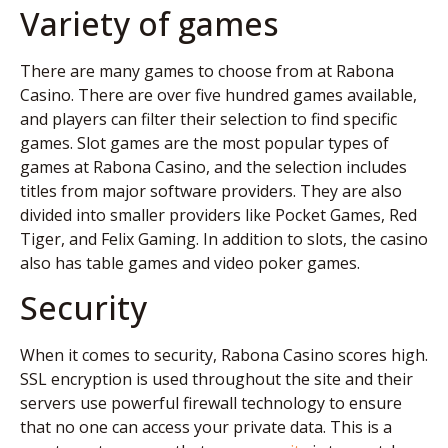
Variety of games
There are many games to choose from at Rabona
Casino. There are over five hundred games available,
and players can filter their selection to find specific
games. Slot games are the most popular types of
games at Rabona Casino, and the selection includes
titles from major software providers. They are also
divided into smaller providers like Pocket Games, Red
Tiger, and Felix Gaming. In addition to slots, the casino
also has table games and video poker games.
Security
When it comes to security, Rabona Casino scores high.
SSL encryption is used throughout the site and their
servers use powerful firewall technology to ensure
that no one can access your private data. This is a