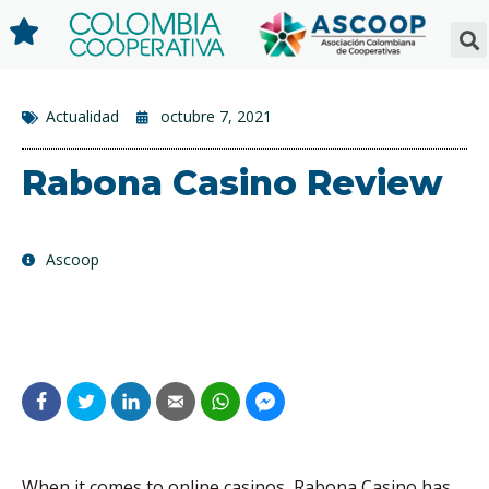
Actualidad
octubre 7, 2021
Rabona Casino Review
Ascoop
When it comes to online casinos, Rabona Casino has