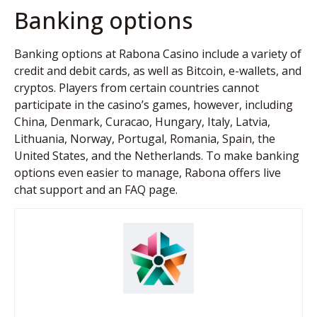
Banking options
Banking options at Rabona Casino include a variety of
credit and debit cards, as well as Bitcoin, e-wallets, and
cryptos. Players from certain countries cannot
participate in the casino’s games, however, including
China, Denmark, Curacao, Hungary, Italy, Latvia,
Lithuania, Norway, Portugal, Romania, Spain, the
United States, and the Netherlands. To make banking
options even easier to manage, Rabona offers live
chat support and an FAQ page.