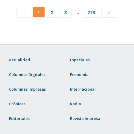
...
1
2
3
273
Actualidad
Especiales
Columnas Digitales
Economía
Columnas Impresas
Internacional
Crónicas
Radio
Editoriales
Revista Impresa